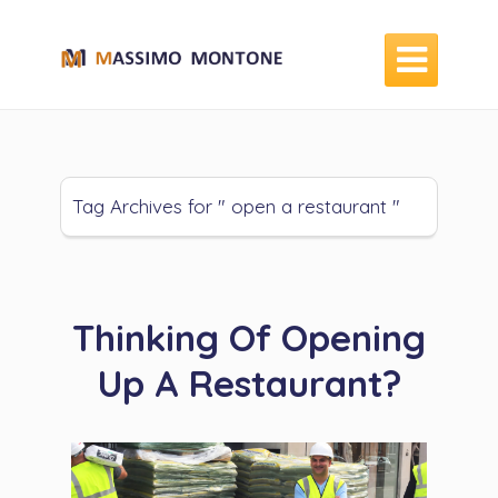

Tag Archives for " open a restaurant "
Thinking Of Opening
Up A Restaurant?