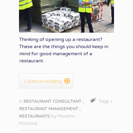
Thinking of opening up a restaurant?
These are the things you should keep in
mind for good management of a
restaurant.

Continue reading
Tags ↓
in
RESTAURANT CONSULTANT
,
RESTAURANT MANAGEMENT
,
RESTAURANTS
by
Massimo
Montone