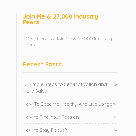
Join Me & 27,000 Industry
Peers…
...Click Here To Join Me & 27,000 Industry
Peers!
Recent Posts
10 Simple Steps to Self-Motivation and
More Sales
How Tо Become Healthy And Live Longer
How to Find Your Passion
How to Stay Focus?