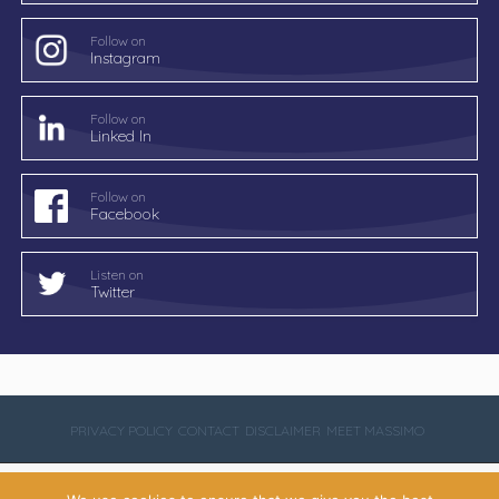
Follow on
Instagram
Follow on
Linked In
Follow on
Facebook
Listen on
Twitter
PRIVACY POLICY
CONTACT
DISCLAIMER
MEET MASSIMO