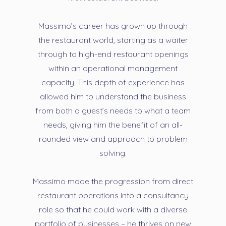
Massimo’s career has grown up through
the restaurant world, starting as a waiter
through to high-end restaurant openings
within an operational management
capacity. This depth of experience has
allowed him to understand the business
from both a guest’s needs to what a team
needs, giving him the benefit of an all-
rounded view and approach to problem
solving.
Massimo made the progression from direct
restaurant operations into a consultancy
role so that he could work with a diverse
portfolio of businesses – he thrives on new