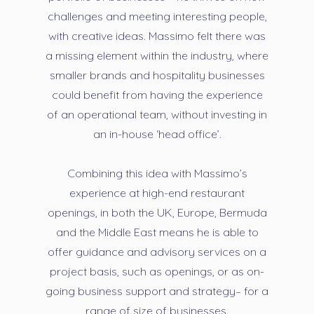
challenges and meeting interesting people,
with creative ideas. Massimo felt there was
a missing element within the industry, where
smaller brands and hospitality businesses
could benefit from having the experience
of an operational team, without investing in
an in-house ‘head office’.
Combining this idea with Massimo’s
experience at high-end restaurant
openings, in both the UK, Europe, Bermuda
and the Middle East means he is able to
offer guidance and advisory services on a
project basis, such as openings, or as on-
going business support and strategy– for a
range of size of businesses.