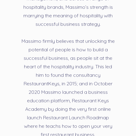
hospitality brands, Massimo’s strength is
marrying the meaning of hospitality with
successful business strategy.
Massimo firmly believes that unlocking the
potential of people is how to build a
successful business, as people sit at the
heart of the hospitality industry. This led
him to found the consultancy
RestaurantKeys, in 2015; and in October
2020 Massimo launched a business
education platform, Restaurant Keys
Academy by doing the very first online
launch Restaurant Launch Roadmap
where he teachs how to open your very
first restaurant business.