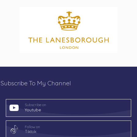
Subscribe To My Channel
Subscribe on
Youtube
Follow on
Tiktok