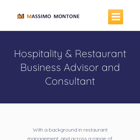

Hospitality & Restaurant
Business Advisor and
Consultant
With a background in restaurant
management, and across a range of