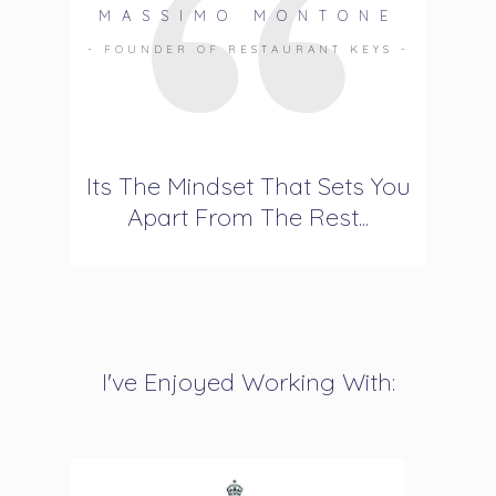
MASSIMO MONTONE
- FOUNDER OF RESTAURANT KEYS -
Its The Mindset That Sets You
Apart From The Rest...
I've Enjoyed Working With: