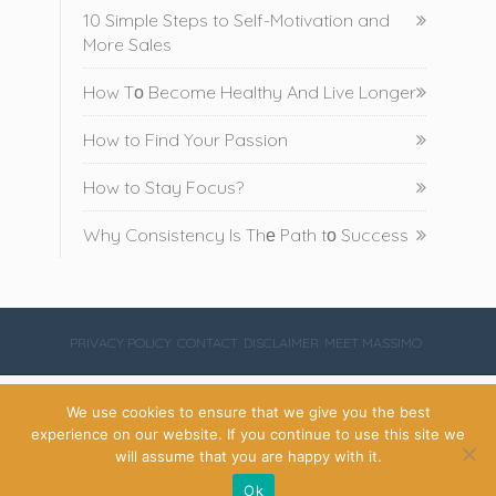
10 Simple Steps to Self-Motivation and
More Sales
How Tо Become Healthy And Live Longer
How to Find Your Passion
How to Stay Focus?
Why Consistency Is Thе Path tо Success
PRIVACY POLICY
CONTACT
DISCLAIMER
MEET MASSIMO
We use cookies to ensure that we give you the best
Copyright Massimo Montone 2020
experience on our website. If you continue to use this site we
will assume that you are happy with it.




Ok