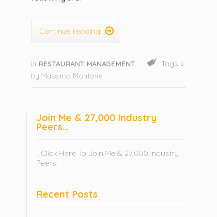

Continue reading
Tags ↓
in
RESTAURANT MANAGEMENT
by
Massimo Montone
Join Me & 27,000 Industry
Peers…
...Click Here To Join Me & 27,000 Industry
Peers!
Recent Posts