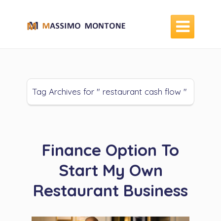

Tag Archives for " restaurant cash flow "
Finance Option To
Start My Own
Restaurant Business