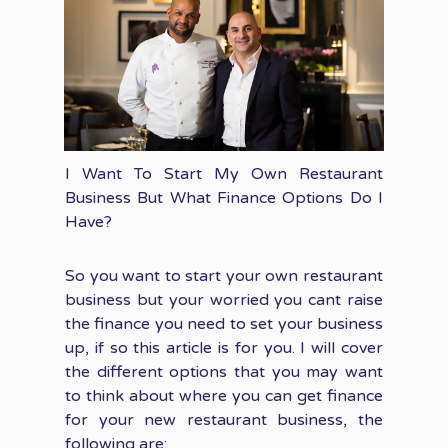
I Want To Start My Own Restaurant
Business But What Finance Options Do I
Have?
So you want to start your own restaurant
business but your worried you cant raise
the finance you need to set your business
up, if so this article is for you. I will cover
the different options that you may want
to think about where you can get finance
for your new restaurant business, the
following are: