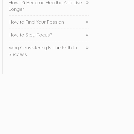
How Tо Become Healthy And Live
Longer
How to Find Your Passion
How to Stay Focus?
Why Consistency Is Thе Path tо
Success