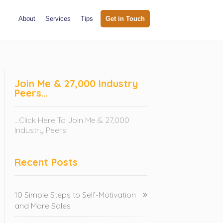
About
Services
Tips
Get in Touch
Join Me & 27,000 Industry
Peers…
...Click Here To Join Me & 27,000
Industry Peers!
Recent Posts
10 Simple Steps to Self-Motivation
and More Sales