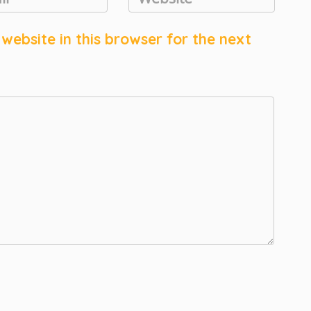
ebsite in this browser for the next