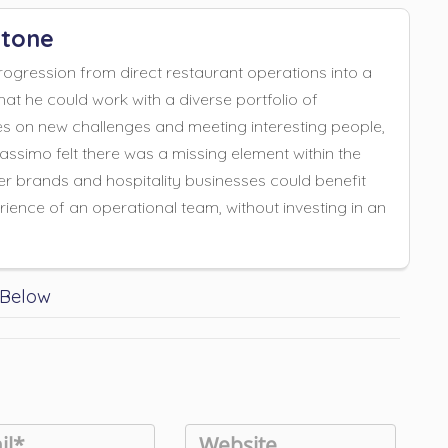
tone
gression from direct restaurant operations into a
hat he could work with a diverse portfolio of
es on new challenges and meeting interesting people,
Massimo felt there was a missing element within the
er brands and hospitality businesses could benefit
ience of an operational team, without investing in an
.
 Below