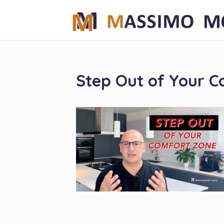
Step Out of Your 