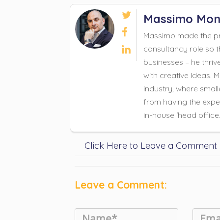

Massimo Mon

Massimo made the pro
consultancy role so t

businesses – he thriv
with creative ideas. 
industry, where small
from having the exper
in-house ‘head office
Click Here to Leave a Comment
Leave a Comment: