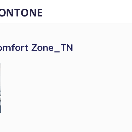
Comfort Zone_TN