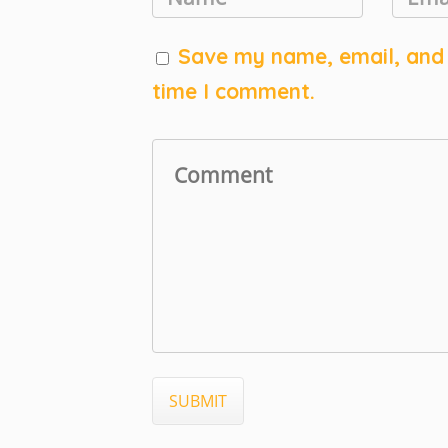
Save my name, email, and w
time I comment.