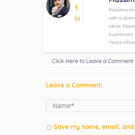

Massimo mad
with a diver

ideas. Massi
businesses 
‘head office
Click Here to Leave a Comment
Leave a Comment:
Save my name, email, and 