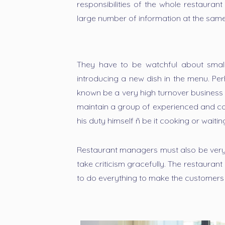
responsibilities of the whole restaura
large number of information at the same
They have to be watchful about smalles
introducing a new dish in the menu. Pe
known be a very high turnover business
maintain a group of experienced and com
his duty himself ñ be it cooking or waitin
Restaurant managers must also be ver
take criticism gracefully. The restauran
to do everything to make the customers