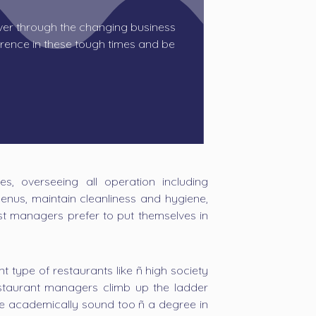
r through the changing business
rence in these tough times and be
s, overseeing all operation including
enus, maintain cleanliness and hygiene,
ost managers prefer to put themselves in
t type of restaurants like ñ high society
 restaurant managers climb up the ladder
re academically sound too ñ a degree in