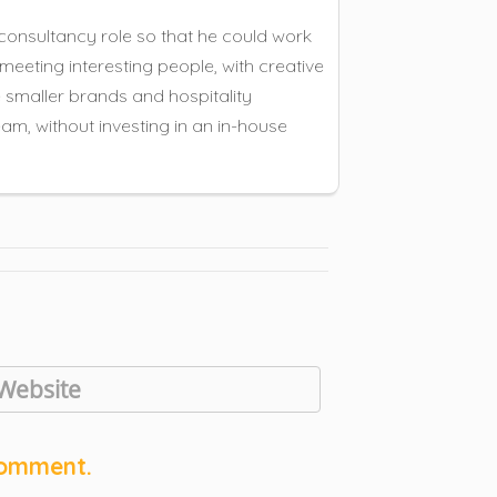
consultancy role so that he could work
meeting interesting people, with creative
e smaller brands and hospitality
am, without investing in an in-house
comment.