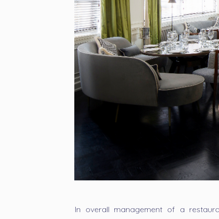
In overall management of a restaura