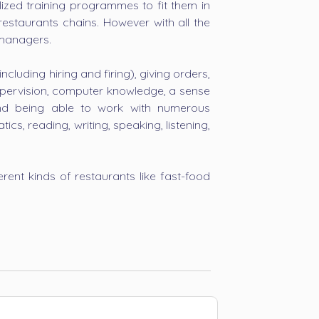
ized training programmes to fit them in
restaurants chains. However with all the
 managers.
luding hiring and firing), giving orders,
supervision, computer knowledge, a sense
and being able to work with numerous
s, reading, writing, speaking, listening,
rent kinds of restaurants like fast-food