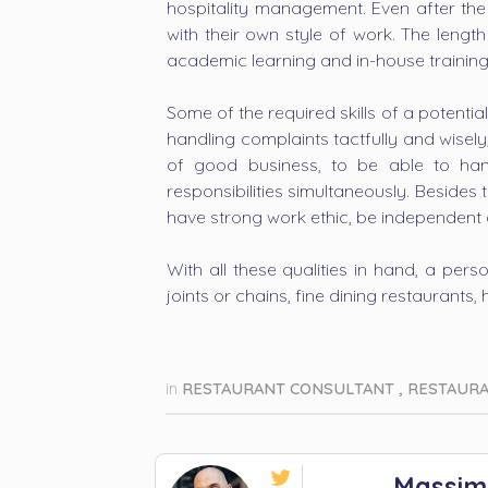
hospitality management. Even after the
with their own style of work. The lengt
academic learning and in-house training
Some of the required skills of a potenti
handling complaints tactfully and wisel
of good business, to be able to han
responsibilities simultaneously. Besides
have strong work ethic, be independent
With all these qualities in hand, a per
joints or chains, fine dining restaurants, h
in
RESTAURANT CONSULTANT
,
RESTAUR

Massim