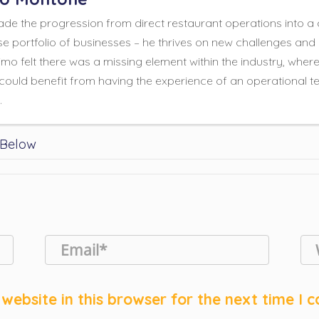
e the progression from direct restaurant operations into a 
se portfolio of businesses – he thrives on new challenges and 
mo felt there was a missing element within the industry, wher
could benefit from having the experience of an operational te
.
 Below
website in this browser for the next time I 