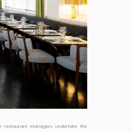
he restaurant managers undertake the