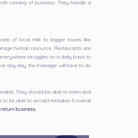
ooth running of business. They handle a
ate of local milk to bigger issues like
 manage human resource. Restaurants are
verywhere struggles on a daily basis to
ear any day, the manager will have to do
able. They should be able to listen and
s to be able to accept mistakes ñ overall
return business.