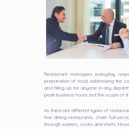
Restaurant managers everyday respons
preparation of food, addressing the co
and filling up for anyone in any depart
peak business hours, but the scope of th
As there are different types of restaura
fine dining restaurants, chain full-ser
through waiters, cooks and chefs. Howe