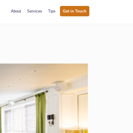
About
Services
Tips
Get in Touch