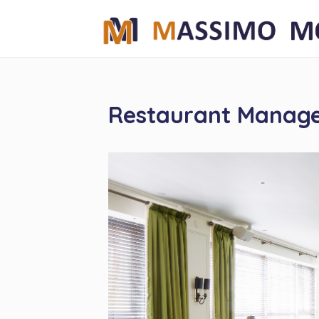
Restaurant Manag