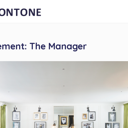
ement: The Manager