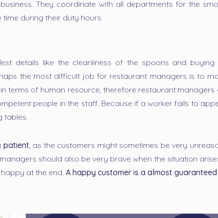
nt business. They coordinate with all departments for the sm
 time during their duty hours.
t details like the cleanliness of the spoons and buying r
rhaps the most difficult job for restaurant managers is to
 in terms of human resource, therefore restaurant managers e
petent people in the staff. Because if a worker fails to app
g tables.
y
patient
, as the customers might sometimes be very unreason
t managers should also be very brave when the situation arise
 happy at the end.
A happy customer is a almost guaranteed 