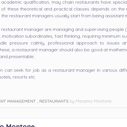
 academic qualification, may chain restaurants have special
h of these theoretical and practical classes depends on the 
 the restaurant managers usually start from being assistant
al restaurant manager are managing and supervising people (inc
y, motivation subordinates, fast thinking, requiring minimum 
dle pressure calmly, professional approach to issues 
 these, a restaurant manager should also be good at mathematic
 and presentable.
son can seek for job as a restaurant manager in various diffe
otels, resorts etc.
ANT MANAGEMENT
,
RESTAURANTS
by
Massimo Montone
o Montone