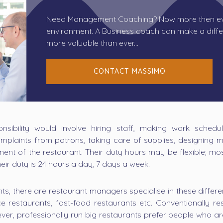
Need Management Coaching? Now more then eve
environment. A Business coach can make a diffe
more valuable than ever...
CONTACT MASSIMO
ibility would involve hiring staff, making work schedule
mplaints from patrons, taking care of supplies, designing m
ment of the restaurant. Their duty hours may be flexible; m
eir duty is 24 hours a day, 7 days a week.
nts, there are restaurant managers specialise in these differen
vice restaurants, fast-food restaurants etc. Conventionally
ver, professionally run big restaurants prefer people who a