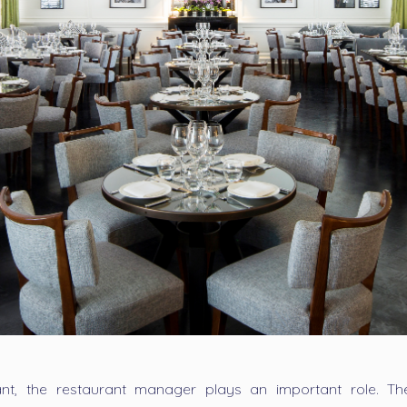
nt, the restaurant manager plays an important role. T