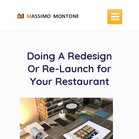

Doing A Redesign
Or Re-Launch for
Your Restaurant