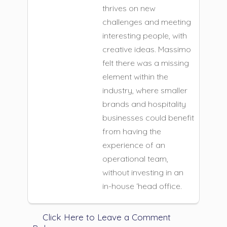
thrives on new
challenges and meeting
interesting people, with
creative ideas. Massimo
felt there was a missing
element within the
industry, where smaller
brands and hospitality
businesses could benefit
from having the
experience of an
operational team,
without investing in an
in-house ‘head office.
Click Here to Leave a Comment