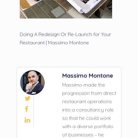
Doing A Redesign Or Re-Launch for Your
Restaurant | Massimo Montone
Massimo Montone
Massimo made the
progression from direct

restaurant operations

into a consultancy role
so that he could work

with a diverse portfolio
of businesses – he