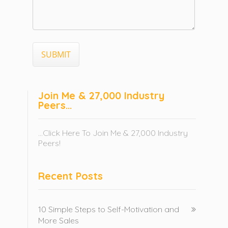
Join Me & 27,000 Industry
Peers…
...Click Here To Join Me & 27,000 Industry
Peers!
Recent Posts
10 Simple Steps to Self-Motivation and
More Sales