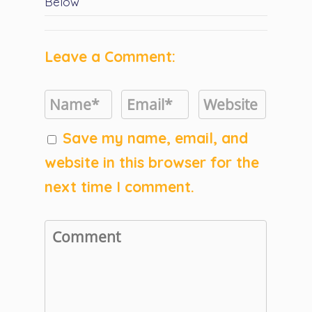
Below
Leave a Comment:
Save my name, email, and
website in this browser for the
next time I comment.